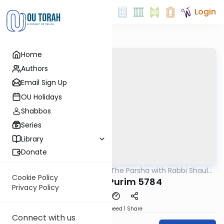
Login
Home
Authors
Email Sign Up
OU Holidays
Shabbos
Series
Library
Donate
OUTorah
/
Pondering The Parsha with Rabbi Shaul
Parsha
Aryeh Rosenberg
Cookie Policy
Vayikra - Purim 5784
Privacy Policy
Download
Speed 1
Share
Connect with us