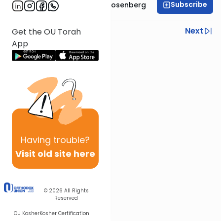
Subscribe
Rabbi Shaul Aryeh Rosenberg
Previous
Next
Get the OU Torah
App
Next In This Series
Other Parsha Series
Having
trouble?
Visit old site here
© 2026
All Rights
Reserved
OU Kosher
Kosher Certification