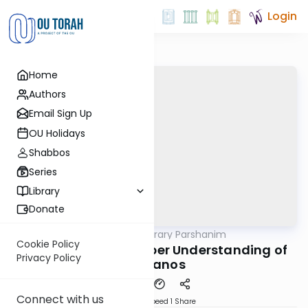
Login
Home
Authors
Email Sign Up
OU Holidays
Shabbos
Series
Library
Donate
OUTorah
/
Contemporary Parshanim
Parsha
Cookie Policy
Vayikra 5784: A Deeper Understanding of
Privacy Policy
Korbanos
Connect with us
Download
Speed 1
Share