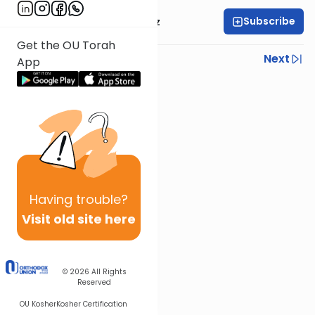
Subscribe
Mrs. Michal Horowitz
Get the OU Torah
Previous
Next
App
Next In This Series
Other Parsha Series
Having
trouble?
Visit old site here
© 2026
All Rights
Reserved
OU Kosher
Kosher Certification