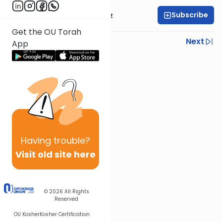
Subscribe
Mrs. Michal Horowitz
Get the OU Torah
Previous
Next
App
Next In This Series
Other Parsha Series
Having
trouble?
Visit old site here
© 2026
All Rights
Reserved
OU Kosher
Kosher Certification