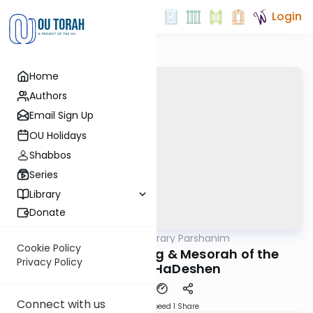
Login
Home
Authors
Email Sign Up
OU Holidays
Shabbos
Series
Library
Donate
OUTorah
/
Contemporary Parshanim
Parsha
Cookie Policy
Tzav 5782: Meaning & Mesorah of the
Privacy Policy
Terumas HaDeshen
Connect with us
Download
Speed 1
Share