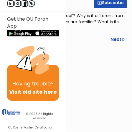
Subscribe
Rabbi Avi Baumol
Psalm 135
: What is ‘hallel hagadol’? Why is it different from
Get the OU Torah
the regular Hallel with which we are familiar? What is its
App
purpose?
Previous
Next
Next In This Series
Other Nach Series
Having
trouble?
Visit old site here
© 2026
All Rights
Reserved
OU Kosher
Kosher Certification