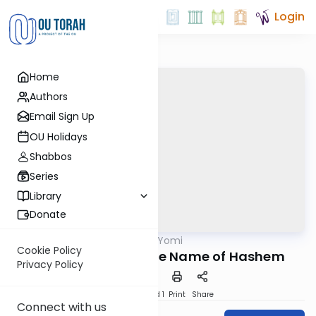
Login
Home
Authors
Email Sign Up
OU Holidays
Shabbos
Series
Library
Donate
OUTorah
/
Tehillim Yomi
Nach
Cookie Policy
Halleluya. Praise the Name of Hashem
Privacy Policy
Download
Speed 1
Print
Share
Connect with us