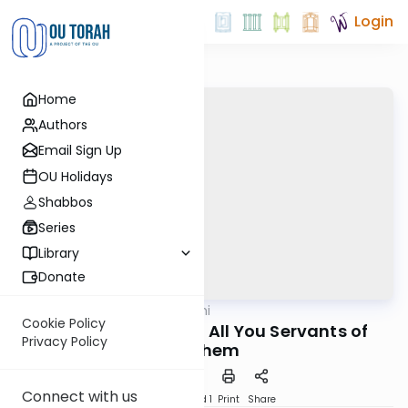
Login
Home
Authors
Email Sign Up
OU Holidays
Shabbos
Series
Library
Donate
OUTorah
/
Tehillim Yomi
Nach
Cookie Policy
Now Bless Hashem, All You Servants of
Privacy Policy
Hashem
Connect with us
Download
Speed 1
Print
Share