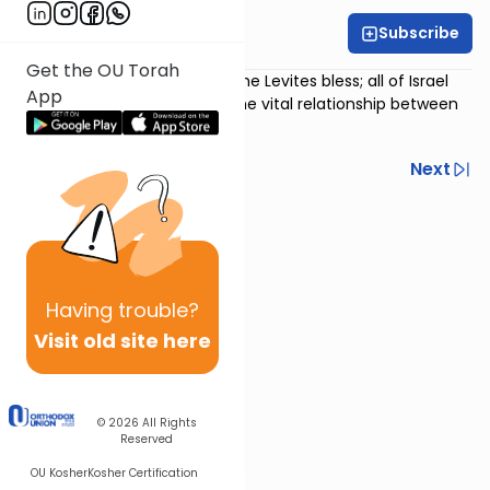
Subscribe
Rabbi Avi Baumol
Get the OU Torah
Psalm 134
:
The priests bless; the Levites bless; all of Israel
App
blesses; the psalm explores the vital relationship between
Israel and our leaders.
Previous
Next
Next In This Series
Other Nach Series
Having
trouble?
Visit old site here
© 2026
All Rights
Reserved
OU Kosher
Kosher Certification