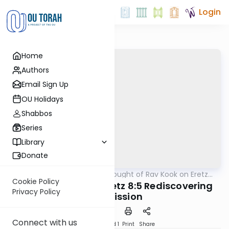
Login
Home
Authors
Email Sign Up
OU Holidays
Shabbos
Series
Library
Donate
OUTorah
/
The Thought of Rav Kook on Eretz
Machshava
Yisrael
Cookie Policy
Rav Kook Eretz Chefetz 8:5 Rediscovering
Privacy Policy
Our Mission
Connect with us
Download
Speed 1
Print
Share