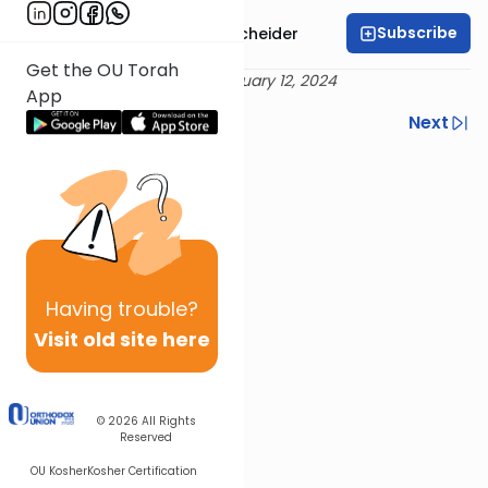
Subscribe
Rabbi Aaron Goldscheider
Get the OU Torah
Delivered 3 Adar I 5784 - February 12, 2024
App
Previous
Next
Next In This Series
Other Machshava Series
Having
trouble?
Visit old site here
© 2026
All Rights
Reserved
OU Kosher
Kosher Certification