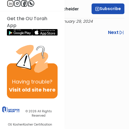
Subscribe
Rabbi Aaron Goldscheider
Get the OU Torah
Delivered 19 Shevat 5784 / January 29, 2024
App
Previous
Next
Next In This Series
Other Machshava Series
Having
trouble?
Visit old site here
© 2026
All Rights
Reserved
OU Kosher
Kosher Certification