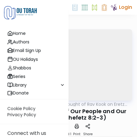
Login
Home
Authors
Email Sign Up
OU Holidays
Shabbos
Series
Library
Donate
OUTorah
/
The Thought of Rav Kook on Eretz
Machshava
Yisrael
Cookie Policy
The Hidden Power of Our People and Our
Privacy Policy
Land (Eretz Chefetz 8:2-3)
Connect with us
Download
Speed 1
Print
Share