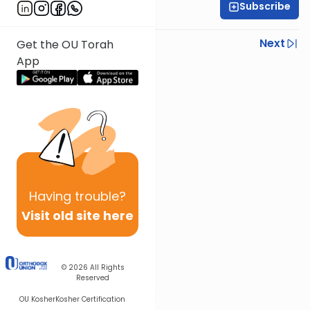
Subscribe
Michael Gutmann
Previous
Next
Get the OU Torah
App
Next In This Series
Other Parsha Series
Having
trouble?
Visit old site here
© 2026
All Rights
Reserved
OU Kosher
Kosher Certification