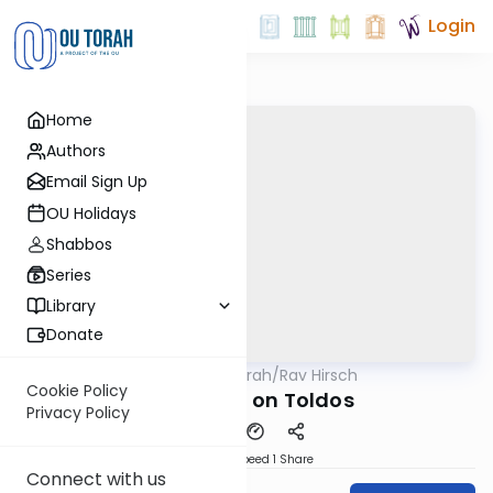
Login
Home
Authors
Email Sign Up
OU Holidays
Shabbos
Series
Library
Donate
OUTorah
/
Rav Hirsch
Parsha
Cookie Policy
Rav Hirsch on Toldos
Privacy Policy
Download
Speed 1
Share
Connect with us