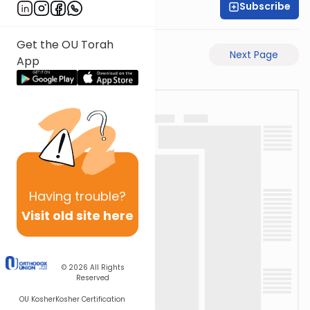
Subscribe
Rabbi Akiva Medlov
Get the OU Torah
Previous Page
Next Page
App
Having
trouble?
Visit old site here
© 2026
All Rights
Reserved
OU Kosher
Kosher Certification