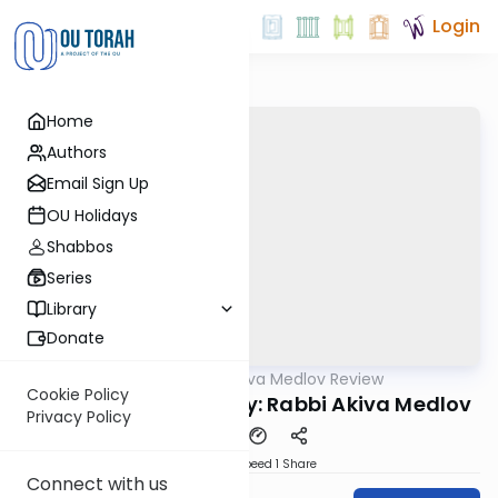
Login
Home
Authors
Email Sign Up
OU Holidays
Shabbos
Series
Library
Donate
OUTorah
/
Rabbi Akiva Medlov Review
Gemara
Cookie Policy
Chazara Yoma 42b By: Rabbi Akiva Medlov
Privacy Policy
Download
Speed 1
Share
Connect with us