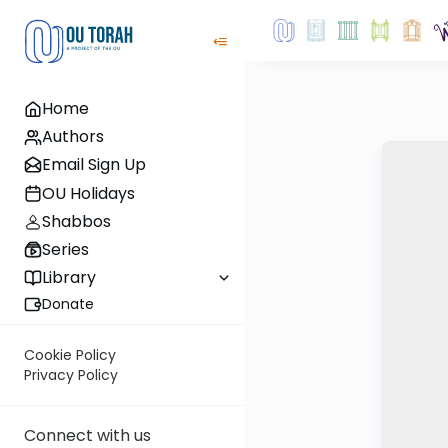
Home
Authors
Email Sign Up
OU Holidays
Shabbos
Series
Library
Donate
Cookie Policy
Privacy Policy
Connect with us