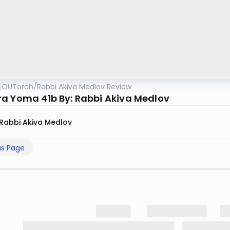
OUTorah
/
Rabbi Akiva Medlov Review
a Yoma 41b By: Rabbi Akiva Medlov
Rabbi Akiva Medlov
us Page