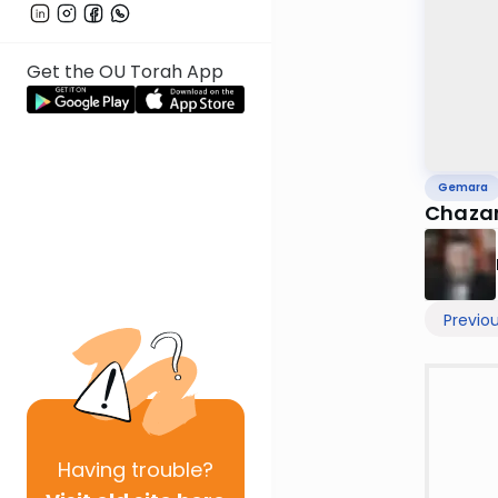
Get the OU Torah App
Gemara
Chazar
Previo
Having
trouble?