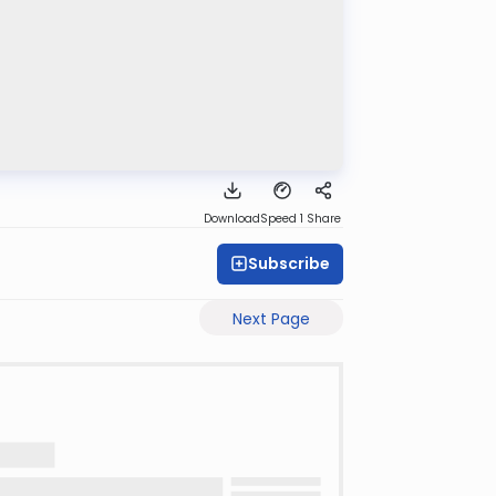
Download
Speed 1
Share
Subscribe
Next Page