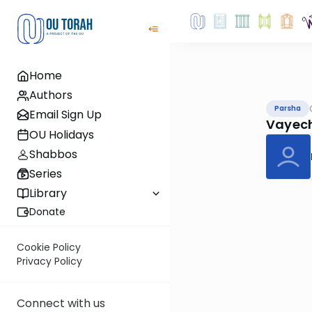
Home
Authors
Parsha
Email Sign Up
Vayech
OU Holidays
Shabbos
Series
Library
Donate
Cookie Policy
Privacy Policy
Connect with us