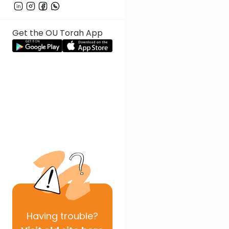
Get the OU Torah App
Having
trouble?