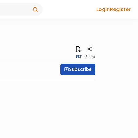
Login
Register
PDF
Share
Subscribe