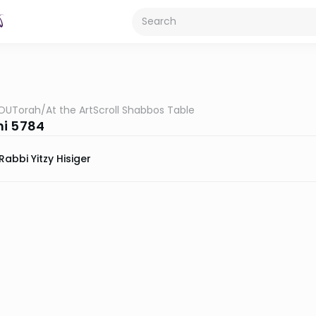
OUTorah
/
At the ArtScroll Shabbos Table
i 5784
Rabbi Yitzy Hisiger