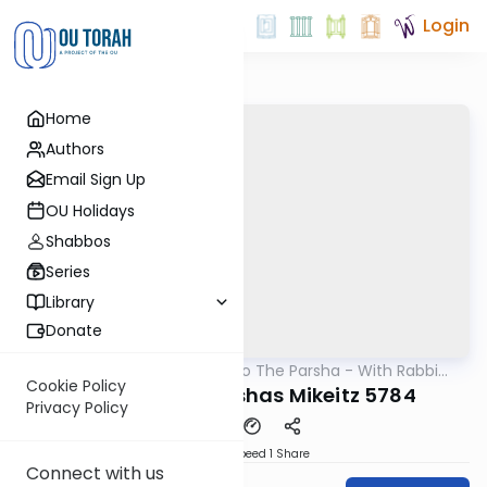
Login
Home
Authors
Email Sign Up
OU Holidays
Shabbos
Series
Library
Donate
OUTorah
/
Insights Into The Parsha - With Rabbi
Parsha
Ephraim Shapiro.
Cookie Policy
Chanukah - Parshas Mikeitz 5784
Privacy Policy
Download
Speed 1
Share
Connect with us