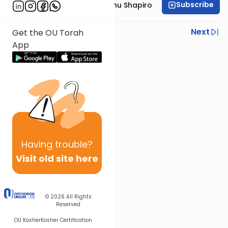
Subscribe
Rabbi Ephraim Eliyahu Shapiro
Previous
Next
Get the OU Torah
App
Next In This Series
Other Parsha Series
Having
trouble?
Visit old site here
© 2026
All Rights
Reserved
OU Kosher
Kosher Certification