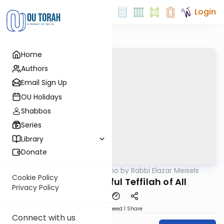
Login
Home
Authors
Email Sign Up
OU Holidays
Shabbos
Series
Library
Donate
OUTorah
/
Seforno by Rabbi Elazar Meisels
Parsha
Cookie Policy
The Most Powerful Teffilah of All
Privacy Policy
Download
Speed 1
Share
Connect with us