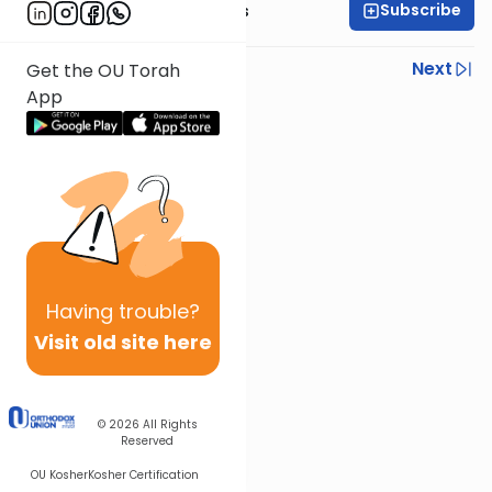
Subscribe
Rabbi Elazar Meisels
Previous
Next
Get the OU Torah
App
Next In This Series
Other Parsha Series
Having
trouble?
Visit old site here
© 2026
All Rights
Reserved
OU Kosher
Kosher Certification