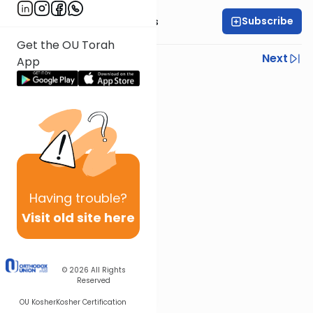
Subscribe
Rabbi Elazar Meisels
Get the OU Torah
Previous
Next
App
Next In This Series
Other Parsha Series
Having
trouble?
Visit old site here
© 2026
All Rights
Reserved
OU Kosher
Kosher Certification