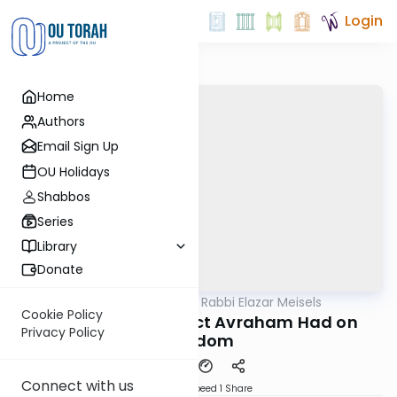
Login
Home
Authors
Email Sign Up
OU Holidays
Shabbos
Series
Library
Donate
OUTorah
/
Seforno by Rabbi Elazar Meisels
Parsha
Cookie Policy
The Surprising Effect Avraham Had on
Privacy Policy
Soddom
Connect with us
Download
Speed 1
Share