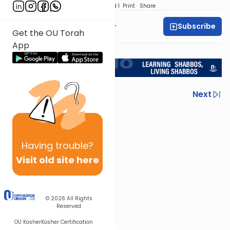
Download
Speed 1
Print
Share
Subscribe
Rabbi Aryeh Kerzner
Get the OU Torah
App
<< Return to L'Kadsho
Previous
Next
Next In This Series
Other Halacha Series
Having
trouble?
Visit old site here
© 2026
All Rights
Reserved
OU Kosher
Kosher Certification