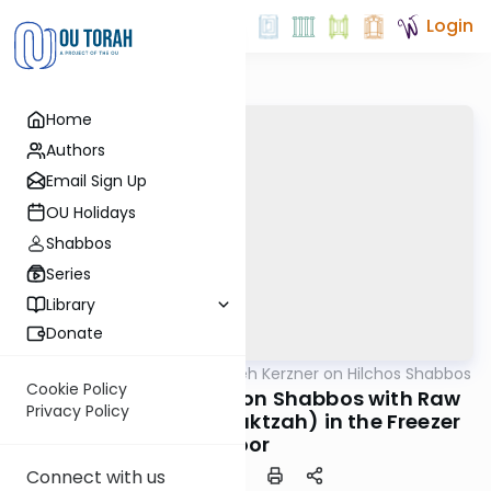
Login
Home
Authors
Email Sign Up
OU Holidays
Shabbos
Series
Library
Donate
OUTorah
/
Rabbi Aryeh Kerzner on Hilchos Shabbos
Halacha
Cookie Policy
Opening the Freezer on Shabbos with Raw
Privacy Policy
Chicken (Which is Muktzah) in the Freezer
Door
Connect with us