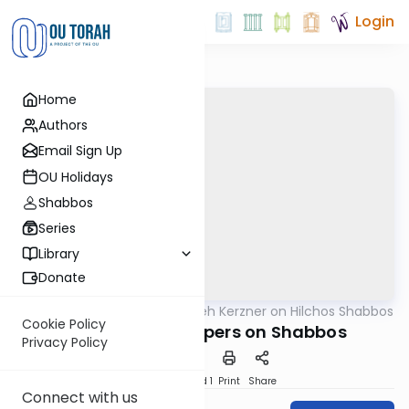
Login
Home
Authors
Email Sign Up
OU Holidays
Shabbos
Series
Library
Donate
OUTorah
/
Rabbi Aryeh Kerzner on Hilchos Shabbos
Halacha
Cookie Policy
Moving Dirty Diapers on Shabbos
Privacy Policy
Download
Speed 1
Print
Share
Connect with us