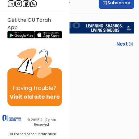
Subscribe
Rabbi Aryeh Kerzner
<< Return to L'Kadsho
Get the OU Torah
App
Previous
Next
Next In This Series
Other Halacha Series
Having
trouble?
Visit old site here
© 2026
All Rights
Reserved
OU Kosher
Kosher Certification