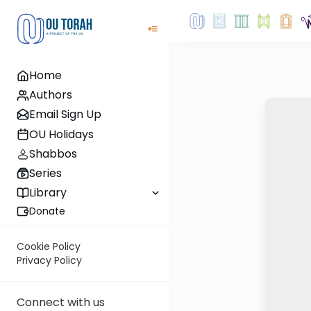
Home
Authors
Email Sign Up
OU Holidays
Shabbos
Series
Library
Donate
Cookie Policy
Privacy Policy
Connect with us