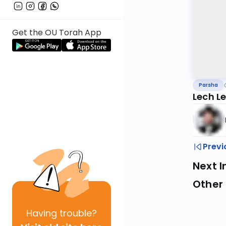
Get the OU Torah App
Parsha
Lech L
Previ
Next I
Other 
Having
trouble?