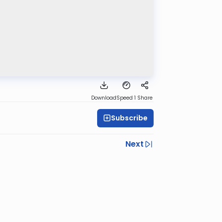
Download
Speed 1
Share
Subscribe
Next