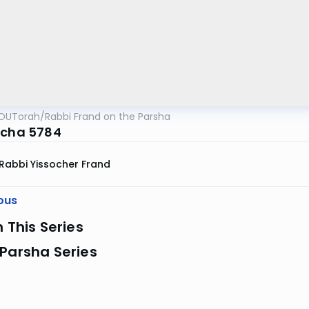
OUTorah
/
Rabbi Frand on the Parsha
echa 5784
Rabbi Yissocher Frand
ous
n This Series
Parsha Series