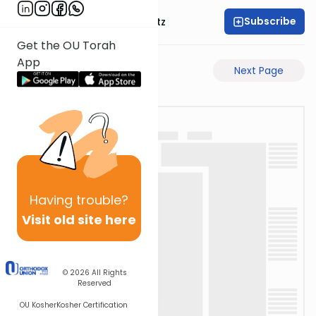
Subscribe
Rabbi Aryeh Lebowitz
Get the OU Torah
App
Previous Page
Next Page
Having
trouble?
Visit old site here
© 2026
All Rights
Reserved
OU Kosher
Kosher Certification