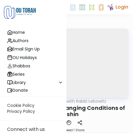
Login
Home
Authors
Email Sign Up
OU Holidays
Shabbos
Series
Library
Donate
OUTorah
/
Daf Yomi with Rabbi Lebowitz
Gemara
Cookie Policy
Kidushin Daf 49 - Changing Conditions of
Privacy Policy
Kidushin
Connect with us
Download
Speed 1
Share