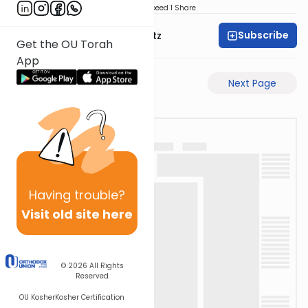
Download
Speed 1
Share
Subscribe
Rabbi Aryeh Lebowitz
Get the OU Torah
App
Previous Page
Next Page
Having
trouble?
Visit old site here
© 2026
All Rights
Reserved
OU Kosher
Kosher Certification