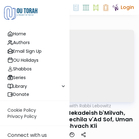
Login
Home
Authors
Email Sign Up
OU Holidays
Shabbos
Series
Library
Donate
OUTorah
/
Daf Yomi with Rabbi Lebowitz
Gemara
Cookie Policy
Kidushin Daf 48 - Mekadeish b'Milvah,
Privacy Policy
Yeshnah l'Schirus m'Techila v'Ad Sof, Uman
Koneh b'Shvach Kli
Connect with us