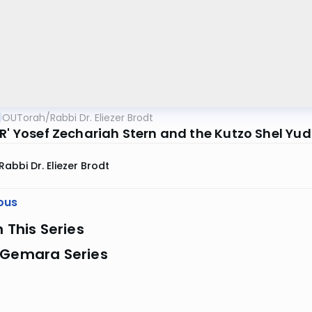
OUTorah
/
Rabbi Dr. Eliezer Brodt
R' Yosef Zechariah Stern and the Kutzo Shel Yud 
Rabbi Dr. Eliezer Brodt
ous
n This Series
 Gemara Series