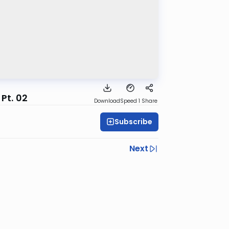
Pt. 02
Download
Speed 1
Share
Subscribe
Next