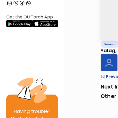
Get the OU Torah App
Gemara
Yalag, 
Previ
Next I
Other
Having
trouble?