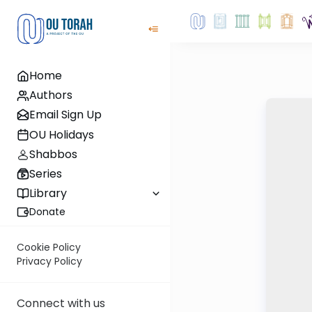
Home
Authors
Email Sign Up
OU Holidays
Shabbos
Series
Library
Donate
Cookie Policy
Privacy Policy
Connect with us