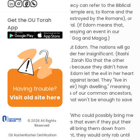
The Edom of Obadiah's prophecy can refer to the Biblical
nation of Edom and the first Temple era, to Rome and the
second Temple (which was destroyed by the Romans), or
Get the OU Torah
to the Christian world in general. (If Edom means that,
App
then the book would be prophesying an event in our
future, presumably the war of Gog and Magog.)
G-d has sent a message about Edom. The nations will go
to war against her; they consider her insignificant. (Rashi
quotes the Talmud in Avodah Zarah 10a that the other
nations looked down on Edom because they didn't have
their own script or language.) Edom let the evil in her heart
seduce her into speaking out against Israel. They "live in
the cracks of the rocks of (their) high dwelling," meaning
Having
trouble?
that Edom relies on the merits of our common ancestors,
Visit old site here
Abraham and Isaac, though that won't be enough to save
them.
Edom is full of herself, asking "Who could possibly bring me
© 2026
All Rights
back down to earth?" G-d says that even if they put their
Reserved
"nest" between the stars, He will bring them down from
there. If burglars came by night, they would only rob until
OU Kosher
Kosher Certification