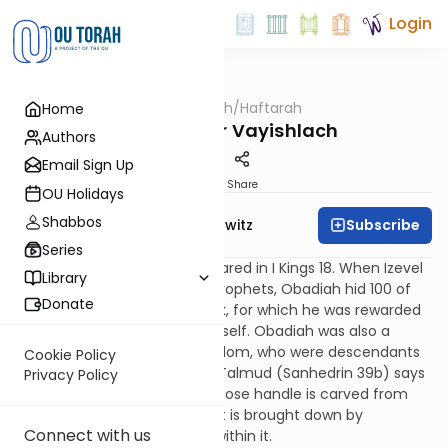
Login
OUTorah
/
Haftarah
Home
Parsha
Haftarah for Vayishlach
Authors
Email Sign Up
Print
Share
OU Holidays
Shabbos
Subscribe
Rabbi Jack Abramowitz
Series
Ovadya (Obadiah) first appeared in I Kings 18. When Izevel
Library
(Queen Jezebel) was killing prophets, Obadiah hid 100 of
Donate
them in caves at personal risk, for which he was rewarded
with the gift of prophecy himself. Obadiah was also a
convert from the nation of Edom, who were descendants
Cookie Policy
of Jacob’s brother Esau. The Talmud (Sanhedrin 39b) says
Privacy Policy
that Obadiah is like an axe whose handle is carved from
one of those trees. The forest is brought down by
Connect with us
something that came from within it.