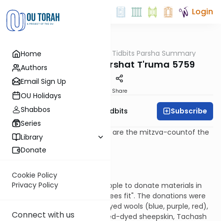
Login
OUTorah
/
Torah Tidbits Parsha Summary
Home
Parsha
Aliya-by-Aliya Parshat T'ruma 5759
Authors
Email Sign Up
Print
Share
OU Holidays
Shabbos
Subscribe
OU Israel's Torah Tidbits
Series
Numbers in [square brackets] are the mitzva-countof the
Library
Sefer HaChinuch.
Donate
Kohen
First Aliya -16 p'sukim (25:1-16)
Cookie Policy
Privacy Policy
G-d tells Moshe to tell the People to donate materials in
amounts that "each person sees fit". The donations were
to be of gold, silver, copper; dyed wools (blue, purple, red),
Connect with us
fine linen; goats' hair fabric, red-dyed sheepskin, Tachash