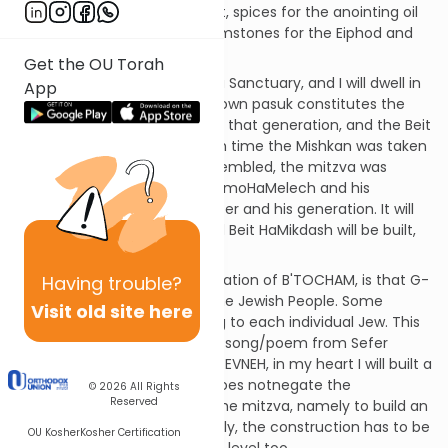
skins; acacia wood; oil for light, spices for the anointing oil
and the incense offerings;gemstones for the Eiphod and
the Choshen.
Get the OU Torah
"And they shall make for Me a Sanctuary, and I will dwell in
App
their midst" [95]. This well-known pasuk constitutes the
mitzva to build the Mishkan in that generation, and the Beit
HaMikdash in later times. Each time the Mishkan was taken
apart, transported, and reassembled, the mitzva was
fulfilled. It was fulfilled by ShlomoHaMelech and his
generation, and by Ezra HaSofer and his generation. It will
be fulfilled IY"H when the third Beit HaMikdash will be built,
IY"H in our own time.
[sdt] The "standard" interpretation of B'TOCHAM, is that G-
Having
trouble?
d promises to dwell among the Jewish People. Some
Visit old site here
interpret the word as applying to each individual Jew. This
idea is echoed in the famous song/poem from Sefer
Chareidim - BIL' VAVI MISHKAN EVNEH, in my heart I will built a
Sanctuary... This, of course, does notnegate the
© 2026
All Rights
Reserved
straightforward meaning of the mitzva, namely to build an
actual Mikdash. Simultaneously, the construction has to be
OU Kosher
Kosher Certification