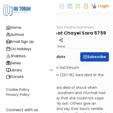
Login
OUTorah
/
Torah Tidbits Parsha Summary
Home
Parsha
Aliya-by-Aliya Parshat Chayei Sara 5759
Authors
Email Sign Up
Print
Share
OU Holidays
Shabbos
Subscribe
OU Israel's Torah Tidbits
Series
[Numbers] are mitzvot in Sefer HaChinuch
Library
KOHEN
- First Aliya - 16 p'sukim (23:1-16) Sara died at the
Donate
time of the Akeida.
[SDT] Midrashim relate that Sara died of shock when
Cookie Policy
she found out where and why Avraham and Yitzchak had
Privacy Policy
gone. Some commentaries say that she could not cope
with the possible loss of her only son. Others give an
interesting twist to this issue, and say that Sara's terrible
Connect with us