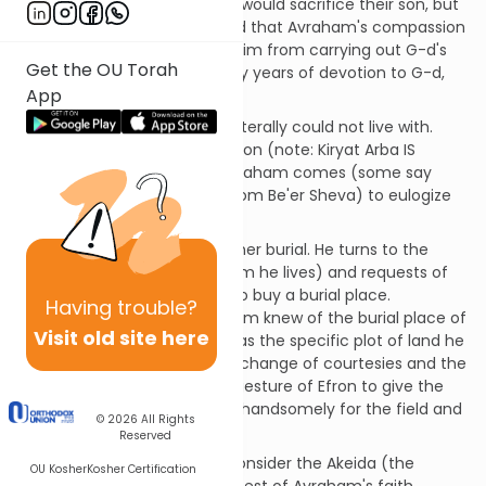
shock was not that Avraham would sacrifice their son, but
that he might not! She feared that Avraham's compassion
and kindness would prevent him from carrying out G-d's
Get the OU Torah
command, and after so many years of devotion to G-d,
App
Avraham would finally fail.
This was a thought that she literally could not live with.
Sara died in Kiryat Arba - Hebron (note: Kiryat Arba IS
Hebron) at the age of 127. Avraham comes (some say
from Har Moriah, some say from Be'er Sheva) to eulogize
Sara and cry for her.
Avraham then must tend to her burial. He turns to the
people of Cheit (among whom he lives) and requests of
them (specifically of Efron) to buy a burial place.
Having
trouble?
(Tradition tells us that Avraham knew of the burial place of
Visit old site here
Adam and Chava and that was the specific plot of land he
was negotiating for.) After exchange of courtesies and the
magnanimous (but empty) gesture of Efron to give the
Land as a gift, Avraham pays handsomely for the field and
© 2026
All Rights
cave of Machpela.
Reserved
[SDT] Most commentators consider the Akeida (the
OU Kosher
Kosher Certification