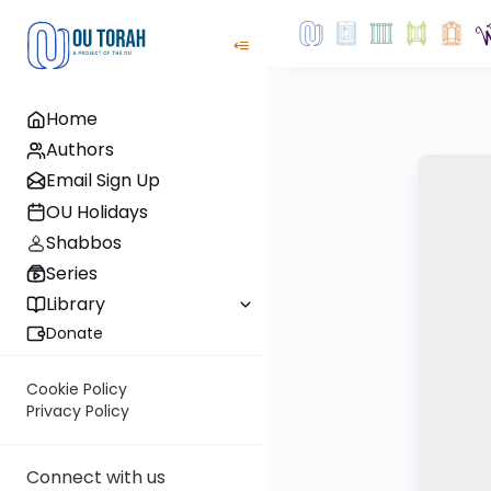
Home
Authors
Email Sign Up
OU Holidays
Shabbos
Series
Library
Donate
Cookie Policy
Privacy Policy
Connect with us