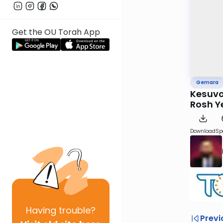
Get the OU Torah App
Gemara
Kesuvo
Rosh Y
Download
Sp
Having
trouble?
Previ