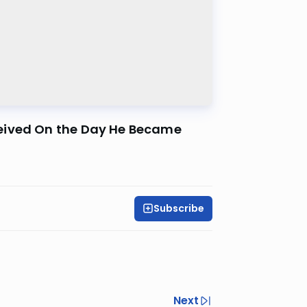
ceived On the Day He Became
Subscribe
Next