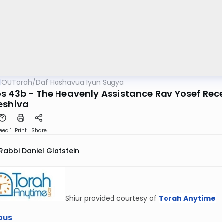
OUTorah
/
Daf Hashavua Iyun Sugya
s 43b - The Heavenly Assistance Rav Yosef Re
eshiva
eed 1
Print
Share
Rabbi Daniel Glatstein
Shiur provided courtesy of
Torah Anytime
ous