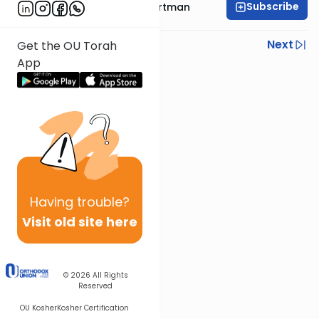
Subscribe
Rabbi Yehoshua Hartman
Previous
Next
Get the OU Torah
App
Next In This Series
Other Parsha Series
Having
trouble?
Visit old site here
© 2026
All Rights
Reserved
OU Kosher
Kosher Certification