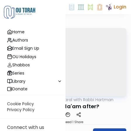
Login
Home
Authors
Email Sign Up
OU Holidays
Shabbos
Series
Library
Donate
OUTorah
/
Maharal with Rabbi Hartman
Parsha
Cookie Policy
What was Bila'am after?
Privacy Policy
Download
Speed 1
Share
Connect with us