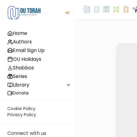
Home
Authors
Email Sign Up
OU Holidays
Shabbos
Series
Library
Donate
Cookie Policy
Privacy Policy
Connect with us