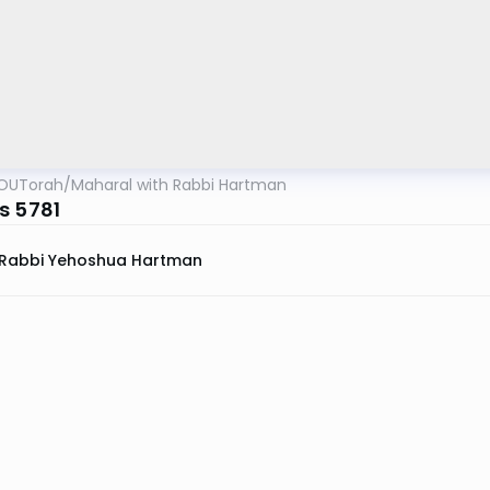
OUTorah
/
Maharal with Rabbi Hartman
s 5781
Rabbi Yehoshua Hartman