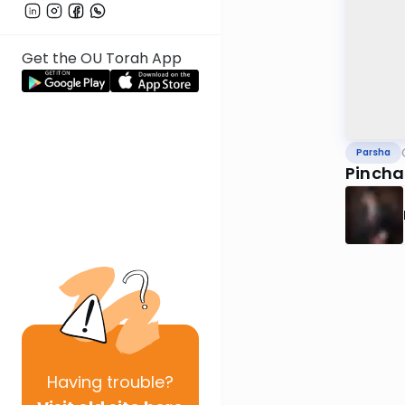
Get the OU Torah App
Parsha
Pincha
Having
trouble?