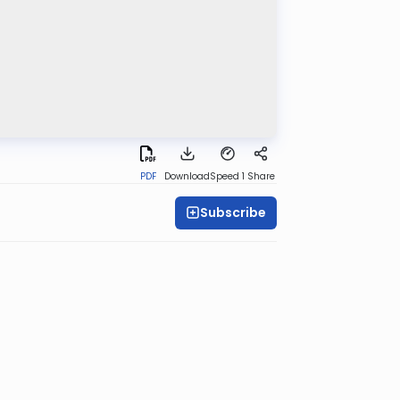
PDF
Download
Speed 1
Share
Subscribe