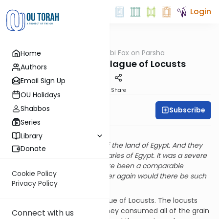
Login
OUTorah
/
Rabbi Fox on Parsha
Home
Parsha
Parshat Bo The Plague of Locusts
Authors
Email Sign Up
Print
Share
OU Holidays
Shabbos
Subscribe
Rabbi Bernie Fox
Series
The Plague of Locusts
Library
“And the locusts invaded all of the land of Egypt. And they
Donate
settled within all of the boundaries of Egypt. It was a severe
plague. Never before had there been a comparable
Cookie Policy
infestation of locusts and never again would there be such
Privacy Policy
an infestation.” (Shemot 10:14)
This pasuk describes the plague of Locusts. The locusts
covered the Land of Egypt. They consumed all of the grain
Connect with us