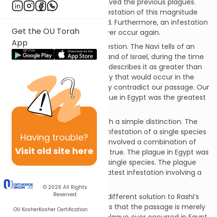
and vegetation that had survived the previous plagues.
The Torah asserts that an infestation of this magnitude
had never previously occurred. Furthermore, an infestation
Get the OU Torah
of such magnitude would never occur again.
App
Rashi raises an interesting question. The Navi tells of an
infestation of locusts in the Land of Israel, during the time
of the prophet Yoel. The Navi describes it as greater than
any previous infestation or any that would occur in the
future.[1] This seems to clearly contradict our passage. Our
passage asserts that the plague in Egypt was the greatest
infestation.
Rashi answers his question with a simple distinction. The
plague in Egypt involved the infestation of a single species
Having
trouble?
of locust. The plague of Yoel involved a combination of
Visit old site here
species. Both statements are true. The plague in Egypt was
the greatest infestation by a single species. The plague
described in Yoel was the greatest infestation involving a
combination of species.[2]
© 2026
All Rights
Reserved
Rabbaynu Chananel offers a different solution to Rashi’s
question. Essentially, he argues that the passage is merely
OU Kosher
Kosher Certification