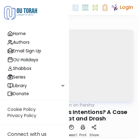
Login
Home
Authors
Email Sign Up
OU Holidays
Shabbos
Series
Library
Donate
OUTorah
/
Rabbi Goldin on Parsha
Parsha
Cookie Policy
What Were Balaam's Intentions? A Case
Privacy Policy
Study of Pshat and Drash
Connect with us
PDF
Download
Speed 1
Print
Share