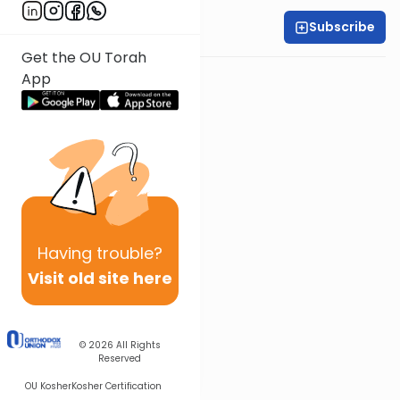
Subscribe
Rabbi Yossi Goldin
Get the OU Torah
App
Having
trouble?
Visit old site here
© 2026
All Rights
Reserved
OU Kosher
Kosher Certification