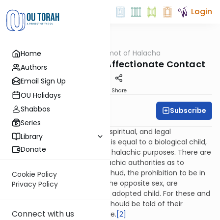
Login
OUTorah
/
Dalet Amot of Halacha
Home
Halacha
Adoption: Yichud & Affectionate Contact
Authors
Email Sign Up
Print
Share
OU Holidays
Shabbos
Subscribe
Rabbi Ari Enkin
Series
Although from an emotional, spiritual, and legal
Library
perspective an adopted child is equal to a biological child,
Donate
[1]
this may not be true for all halachic purposes. There are
divergent views amongst halachic authorities as to
whether or not the laws of yichud, the prohibition to be in
Cookie Policy
seclusion with a member of the opposite sex, are
Privacy Policy
applicable to a parent and an adopted child. For these and
other considerations, a child should be told of their
Connect with us
adopted status at an early age.
[2]