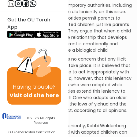
There are a number of contemporary authorities, including
Rabbi Eliezer Waldenberg, who rule leniently on this issue.
For the most part, these authorities permit parents to
Get the OU Torah
enjoy a relationship with adopted children just like parents
App
enjoy with biological ones.
[3]
They argue that when a child
is adopted at a young age the relationship that develops
between the child and the parent is emotionally and
physically identical as if it were a biological child.
According to this view, there is no concern that any illicit
thoughts or relations will ever take place. It is believed that
one does not develop the urge to act inappropriately with
adopted children.
[4]
It is noted, however, that this leniency
applies specifically to children who were adopted while
Having
trouble?
infants, though some authorities extend this leniency to
Visit old site here
include early childhood, as well. One who adopts an older
child is required to observe all the laws of yichud and the
restrictions of physical contact, according to all opinions.
[5]
© 2026
All Rights
Reserved
Among his reasons for ruling leniently, Rabbi Waldenberg
notes that the issue of Yichud with adopted children can
OU Kosher
Kosher Certification