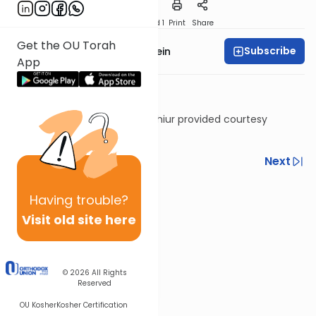
Download
Speed 1
Print
Share
Get the OU Torah
Subscribe
Rabbi Daniel Glatstein
App
Shiur provided courtesy
of
Torah Anytime
Previous
Next
Next In This Series
Having
trouble?
Other Gemara Series
Visit old site here
© 2026
All Rights
Reserved
OU Kosher
Kosher Certification