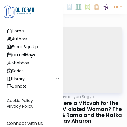
Login
Home
Authors
Email Sign Up
OU Holidays
Shabbos
Series
Library
Donate
OUTorah
/
Daf Hashavua Iyun Sugya
Gemara
Cookie Policy
Kesuvos Daf 39: Is There a Mitzvah for the
Privacy Policy
Mefutah to Marry the Violated Woman? The
Machlokes Rambam & Rama and the Nafka
Minah of Rav Aharon
Connect with us