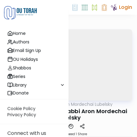
Login
Home
Authors
Email Sign Up
OU Holidays
Shabbos
Series
Library
Donate
OUTorah
/
Rabbi Aron Mordechai Lubelsky
Gemara
Cookie Policy
Pesachim 100a By: Rabbi Aron Mordechai
Privacy Policy
Lubelsky
Connect with us
Download
Speed 1
Share