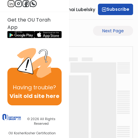
Subscribe
Rabbi Aron Mordechai Lubelsky
Get the OU Torah
App
Previous Page
Next Page
Having
trouble?
Visit old site here
© 2026
All Rights
Reserved
OU Kosher
Kosher Certification