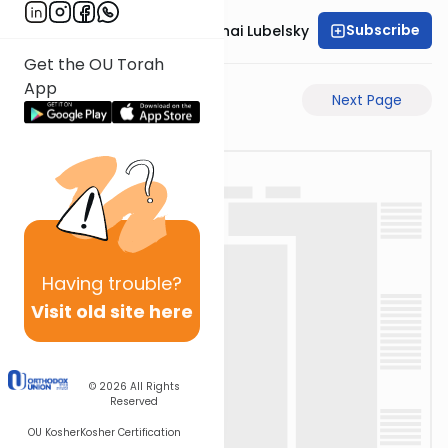
Subscribe
Rabbi Aron Mordechai Lubelsky
Get the OU Torah
App
Previous Page
Next Page
Having
trouble?
Visit old site here
© 2026
All Rights
Reserved
OU Kosher
Kosher Certification