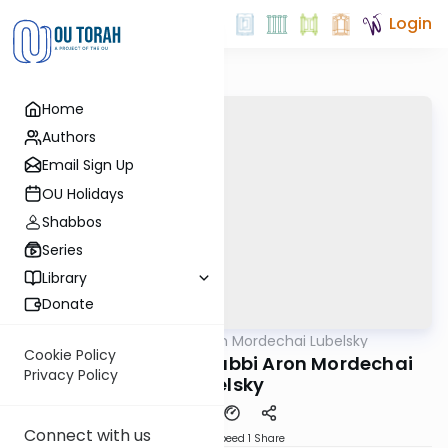
Login
Home
Authors
Email Sign Up
OU Holidays
Shabbos
Series
Library
Donate
OUTorah
/
Rabbi Aron Mordechai Lubelsky
Gemara
Cookie Policy
Pesachim 101b By: Rabbi Aron Mordechai
Privacy Policy
Lubelsky
Connect with us
Download
Speed 1
Share