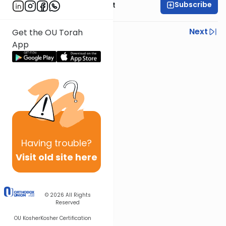
Subscribe
Rabbi Moshe Elefant
Previous
Next
Get the OU Torah
App
Next In This Series
Other Parsha Series
Having
trouble?
Visit old site here
© 2026
All Rights
Reserved
OU Kosher
Kosher Certification