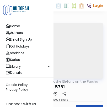
Login
Home
Authors
Email Sign Up
OU Holidays
Shabbos
Series
Library
Donate
OUTorah
/
Rabbi Moshe Elefant on the Parsha
Parsha
Cookie Policy
Naso 5781
Privacy Policy
Download
Speed 1
Share
Connect with us