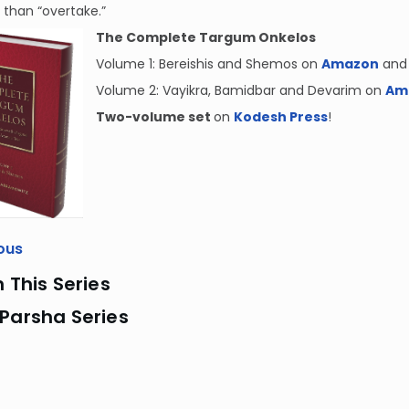
 than “overtake.”
The Complete Targum Onkelos
Volume 1: Bereishis and Shemos on
Amazon
and
Volume 2: Vayikra, Bamidbar and Devarim on
Am
Two-volume set
on
Kodesh Press
!
ous
n This Series
Parsha Series