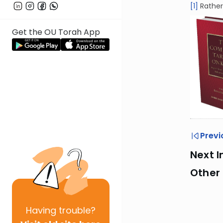
[1]
Rather
Get the OU Torah App
Previ
Next I
Other 
Having
trouble?