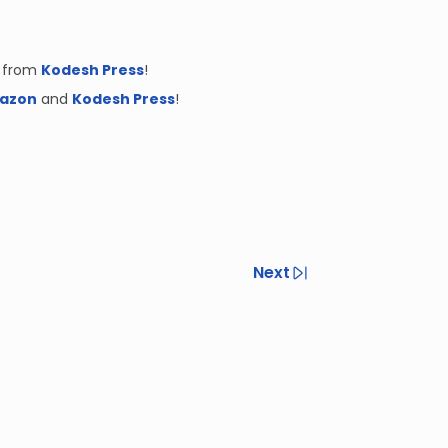
 from
Kodesh Press
!
azon
and
Kodesh Press
!
Next