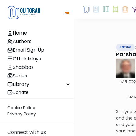
Home
Authors
Parsha
Email Sign Up
Parsha
OU Holidays
Shabbos
Series
(ג) אִם־בְּחֻק
Library
Donate
(ג) אִם 
Cookie Policy
3. If you
Privacy Policy
and the ea
and your 
your land
Connect with us