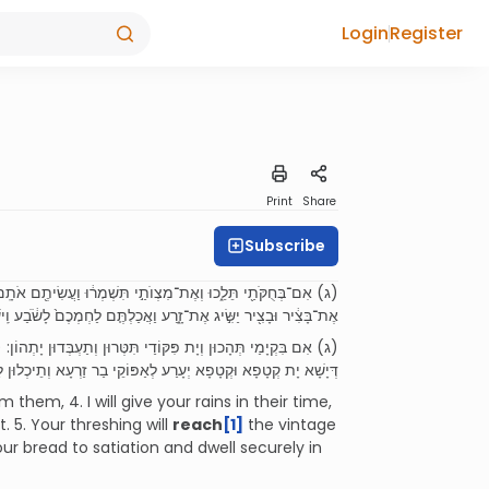
Login
Register
Print
Share
Subscribe
֙רֶץ֙ יְבוּלָ֔הּ וְעֵ֥ץ הַשָּׂדֶ֖ה יִתֵּ֥ן פִּרְיֽוֹ׃ (ה) וְהִשִּׂ֨יג לָכֶ֥ם דַּ֙יִשׁ֙
ֶת־זָ֑רַע וַאֲכַלְתֶּ֤ם לַחְמְכֶם֙ לָשֹׂ֔בַע וִֽישַׁבְתֶּ֥ם לָבֶ֖טַח בְּאַרְצְכֶֽם׃
ְתִתֵּן אַרְעָא עֲלַלְתָּא וְאִילַן חַקְלָא יִתֵּן אִבֵּיהּ: (ה) וִיעָרַע לְכוֹן
זַרְעָא וְתֵיכְלוּן לַחְמְכוֹן לְמִשְׂבַּע וְתֵיתְבוּן לְרָחְצָן בְּאַרְעֲכוֹן:
em, 4. I will give your rains in their time,
t. 5. Your threshing will
reach
[1]
the vintage
your bread to satiation and dwell securely in