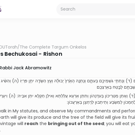
OUTorah
/
The Complete Targum Onkelos
s Bechukosai - Rishon
Rabbi Jack Abramowitz
ֹּתַ֖י תֵּלֵ֑כוּ וְאֶת־מִצְוֺתַ֣י תִּשְׁמְר֔וּ וַעֲשִׂיתֶ֖ם אֹתָֽם׃ (ד) וְנָתַתִּ֥י גִשְׁמֵיכֶ֖ם בְּעִתָּ֑ם וְנָתְנָ֤ה הָאָ
אֶת־בָּצִ֔יר וּבָצִ֖יר יַשִּׂ֣יג א
בִּקְיָמַי תְּהָכוּן וְיָת פִּקּוֹדַי תִּטְּרוּן וְתַעְבְּדוּן יָתְהוֹן: (ד) וְאֶתֵּן מַטְרֵיכוֹן בְּעִדָּנְהוֹן ו
דְּיָשָׁא יָת קְטָפָא וּקְטָפָא יְעָרַע לְאַפּוֹקֵי בַר 
 walk in My statutes, and observe My commandments and perform th
rth will give its produce and the tree of the field will give its frui
vintage will
reach
the
bringing out of the seed
; you will eat 
.