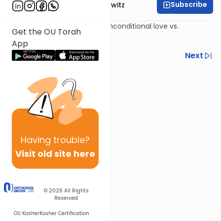
Subscribe
Rabbi Jack Abramowitz
The four types of students; unconditional love vs.
Get the OU Torah
conditional love.
App
Previous
Next
Next In This Series
Other Mishna Series
Having
trouble?
Visit old site here
© 2026
All Rights
Reserved
OU Kosher
Kosher Certification