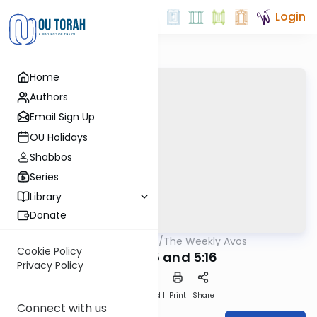
Login
Home
Authors
Email Sign Up
OU Holidays
Shabbos
Series
Library
Donate
OUTorah
/
The Weekly Avos
Mishna
Cookie Policy
Avos 5:15 and 5:16
Privacy Policy
Download
Speed 1
Print
Share
Connect with us