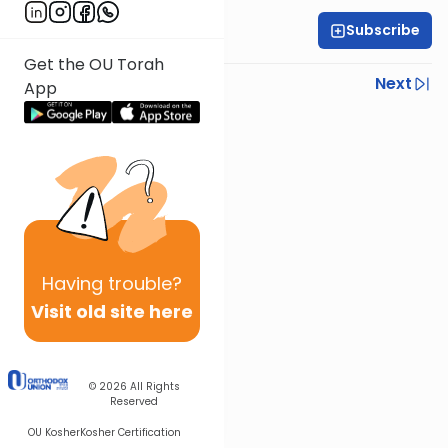
Subscribe
Rabbi Yoni Levin
Get the OU Torah
Previous
Next
App
Next In This Series
Other Parsha Series
Having
trouble?
Visit old site here
© 2026
All Rights
Reserved
OU Kosher
Kosher Certification