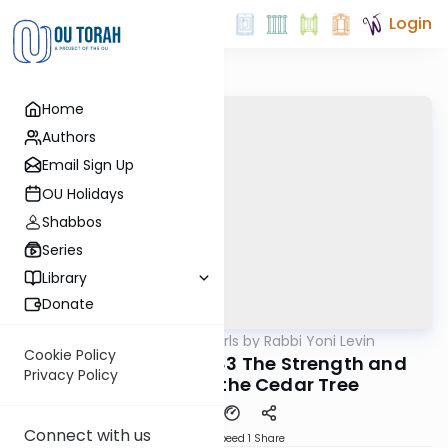
Login
Home
Authors
Email Sign Up
OU Holidays
Shabbos
Series
Library
Donate
OUTorah
/
Parsha Pearls by Rabbi Yoni Levin
Parsha
Cookie Policy
Tazria/Metzora 5783 The Strength and
Privacy Policy
Endurance of the Cedar Tree
Connect with us
Download
Speed 1
Share