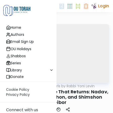
Login
Home
Authors
Email Sign Up
OU Holidays
Shabbos
Series
Library
Donate
OUTorah
/
Parsha Pearls by Rabbi Yoni Levin
Parsha
Cookie Policy
Shemini 5785: The Fire That Returns: Nadav,
Privacy Policy
Avihu, Adam HaRishon, and Shimshon
HaGibor
Connect with us