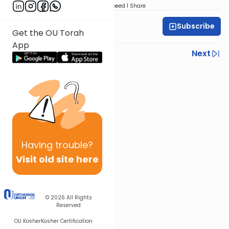
Download
Speed 1
Share
Subscribe
Rabbi Yoni Levin
Get the OU Torah
App
Previous
Next
Next In This Series
Other Parsha Series
Having
trouble?
Visit old site here
© 2026
All Rights
Reserved
OU Kosher
Kosher Certification