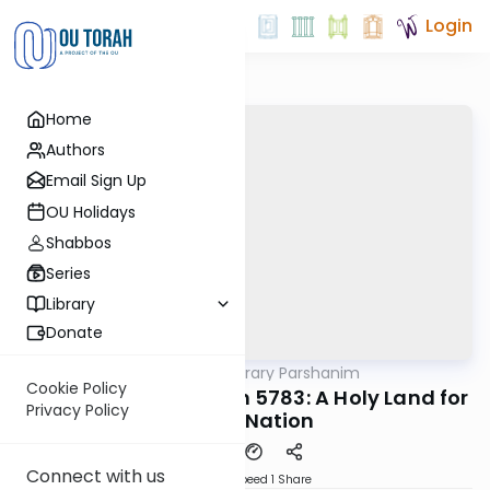
Login
Home
Authors
Email Sign Up
OU Holidays
Shabbos
Series
Library
Donate
OUTorah
/
Contemporary Parshanim
Parsha
Cookie Policy
Achrei Mos-Kedoshim 5783: A Holy Land for
Privacy Policy
a Holy Nation
Connect with us
Download
Speed 1
Share