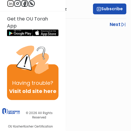
Subscribe
Mrs. Michal Horowitz
Get the OU Torah
Previous
Next
App
Next In This Series
Other Parsha Series
Having
trouble?
Visit old site here
© 2026
All Rights
Reserved
OU Kosher
Kosher Certification