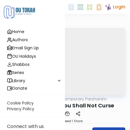
Login
Home
Authors
Email Sign Up
OU Holidays
Shabbos
Series
Library
Donate
OUTorah
/
Contemporary Parshanim
Parsha
Cookie Policy
Kedoshim 5782: You Shall Not Curse
Privacy Policy
Download
Speed 1
Share
Connect with us