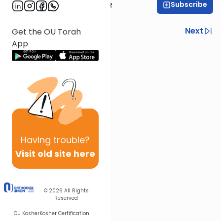
Subscribe
Mrs. Michal Horowitz
Previous
Next
Get the OU Torah
App
Next In This Series
Other Parsha Series
Having
trouble?
Visit old site here
© 2026
All Rights
Reserved
OU Kosher
Kosher Certification