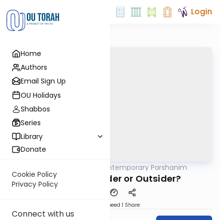
Login
Home
Authors
Email Sign Up
OU Holidays
Shabbos
Series
Library
Donate
OUTorah
/
Contemporary Parshanim
Parsha
Cookie Policy
Tzav 5783: Insider or Outsider?
Privacy Policy
Download
Speed 1
Share
Connect with us