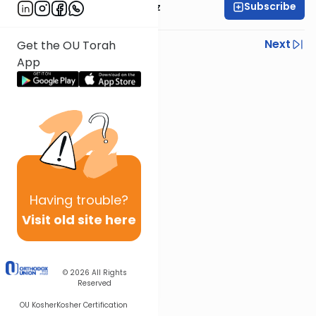
Subscribe
Mrs. Michal Horowitz
Previous
Next
Get the OU Torah
App
Next In This Series
Other Parsha Series
Having
trouble?
Visit old site here
© 2026
All Rights
Reserved
OU Kosher
Kosher Certification