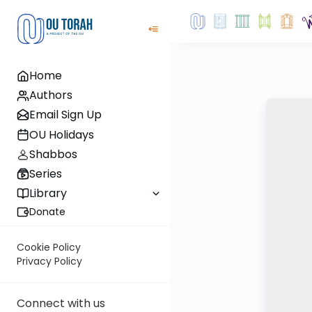
Home
Authors
Email Sign Up
OU Holidays
Shabbos
Series
Library
Donate
Cookie Policy
Privacy Policy
Connect with us