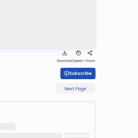
Download
Speed 1
Share
Subscribe
Next Page