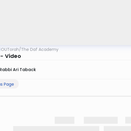
OUTorah
/
The Daf Academy
 - Video
Rabbi Ari Taback
us Page