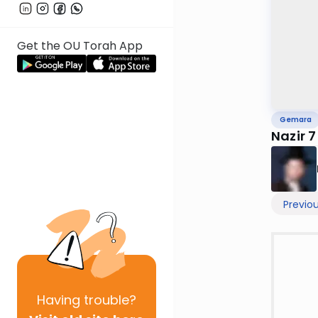
Get the OU Torah App
Gemara
Nazir 7
Previo
Having
trouble?