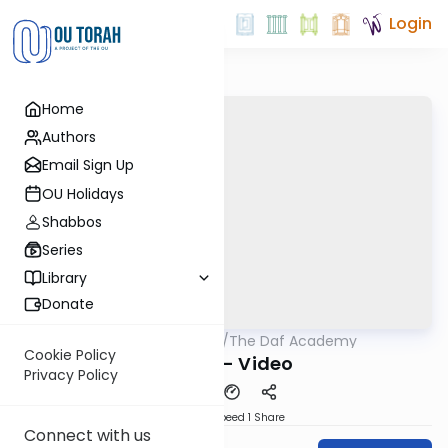
Login
Home
Authors
Email Sign Up
OU Holidays
Shabbos
Series
Library
Donate
OUTorah
/
The Daf Academy
Gemara
Cookie Policy
Nazir 6 - Video
Privacy Policy
Download
Speed 1
Share
Connect with us