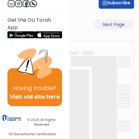
Subscribe
Rabbi Ari Taback
Get the OU Torah
Previous Page
Next Page
App
Having
trouble?
Visit old site here
© 2026
All Rights
Reserved
OU Kosher
Kosher Certification