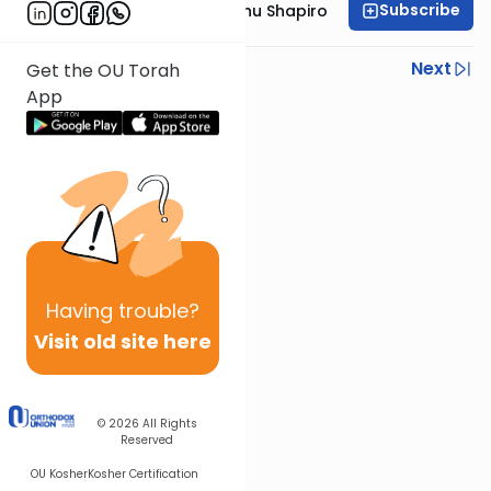
Subscribe
Rabbi Ephraim Eliyahu Shapiro
Previous
Next
Get the OU Torah
App
Next In This Series
Other Parsha Series
Having
trouble?
Visit old site here
© 2026
All Rights
Reserved
OU Kosher
Kosher Certification