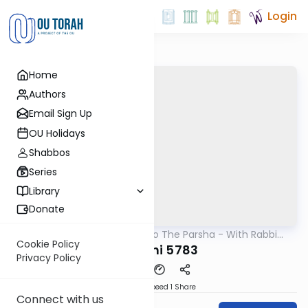
Login
Home
Authors
Email Sign Up
OU Holidays
Shabbos
Series
Library
Donate
OUTorah
/
Insights Into The Parsha - With Rabbi
Parsha
Ephraim Shapiro.
Cookie Policy
Vayechi 5783
Privacy Policy
Download
Speed 1
Share
Connect with us