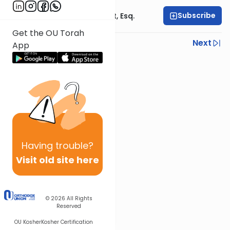
Subscribe
Rabbi Ephraim Glatt, Esq.
Get the OU Torah
Previous
Next
App
Next In This Series
Other Halacha Series
Having
trouble?
Visit old site here
© 2026
All Rights
Reserved
OU Kosher
Kosher Certification