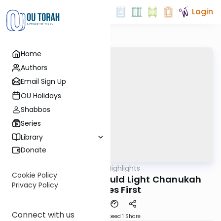
Login
Home
Authors
Email Sign Up
OU Holidays
Shabbos
Series
Library
Donate
OUTorah
/
Halachic Highlights
Halacha
Cookie Policy
Why the Father Should Light Chanukah
Privacy Policy
Candles First
Connect with us
Download
Speed 1
Share