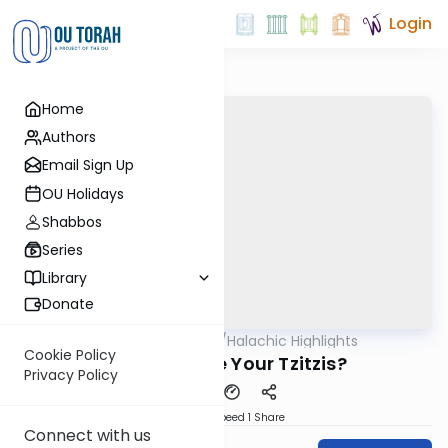
Login
Home
Authors
Email Sign Up
OU Holidays
Shabbos
Series
Library
Donate
OUTorah
/
Halachic Highlights
Halacha
Cookie Policy
How Long Are Your Tzitzis?
Privacy Policy
Download
Speed 1
Share
Connect with us