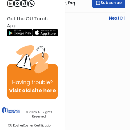
Subscribe
Rabbi Ephraim Glatt, Esq.
Previous
Next
Get the OU Torah
App
Next In This Series
Other Halacha Series
Having
trouble?
Visit old site here
© 2026
All Rights
Reserved
OU Kosher
Kosher Certification