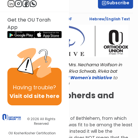
Subscribe
Norma Mintz
Text Synopsis
Koren PDF
Hebrew/English Text
Get the OU Torah
App
Torat Imecha is dedicated by Mrs. Nechama Wolfson in
memory of her grandmother, Riva Schwab, Rivka bat
Alexander Sender.
Visit
the OU Women's Initiative
to
register for additional content!
Having
trouble?
The Seven Shepherds and
Visit old site here
Eight Princes
Now Micah addresses the city of Bethlehem, from which
© 2026
All Rights
Reserved
King David came. Bethlehem was fit to be among the least
important cities in Judah, but instead it will be the
OU Kosher
Kosher Certification
birthplace of the Messiah. (This does NOT mean that the