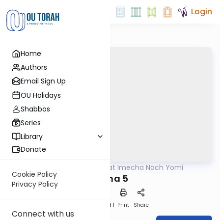
Login
Home
Authors
Email Sign Up
OU Holidays
Shabbos
Series
Library
Donate
OUTorah
/
Torat Imecha Nach Yomi
Nach
Cookie Policy
Micha 5
Privacy Policy
Download
Speed 1
Print
Share
Connect with us