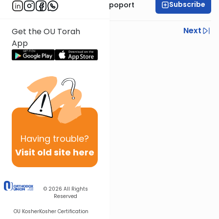
Subscribe
Mrs. Chana Leah Rapoport
Previous
Next
Get the OU Torah
App
Next In This Series
Other Parsha Series
Having
trouble?
Visit old site here
© 2026
All Rights
Reserved
OU Kosher
Kosher Certification