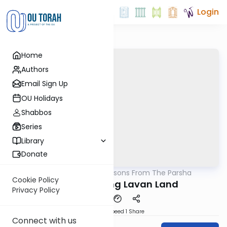
Login
Home
Authors
Email Sign Up
OU Holidays
Shabbos
Series
Library
Donate
OUTorah
/
Lessons From The Parsha
Parsha
Cookie Policy
Before Entering Lavan Land
Privacy Policy
Download
Speed 1
Share
Connect with us