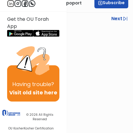
Subscribe
Mrs. Chana Leah Rapoport
Previous
Next
Get the OU Torah
App
Next In This Series
Other Parsha Series
Having
trouble?
Visit old site here
© 2026
All Rights
Reserved
OU Kosher
Kosher Certification