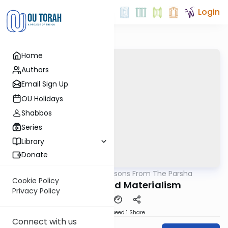
Login
Home
Authors
Email Sign Up
OU Holidays
Shabbos
Series
Library
Donate
OUTorah
/
Lessons From The Parsha
Parsha
Cookie Policy
Spirituality and Materialism
Privacy Policy
Download
Speed 1
Share
Connect with us