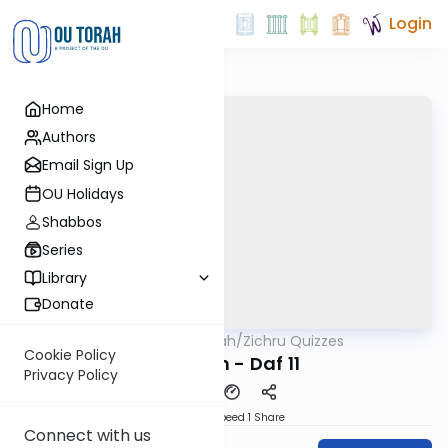
Login
Home
Authors
Email Sign Up
OU Holidays
Shabbos
Series
Library
Donate
OUTorah
/
Zichru Quizzes
Gemara
Cookie Policy
Nedarim - Daf 11
Privacy Policy
Download
Speed 1
Share
Connect with us