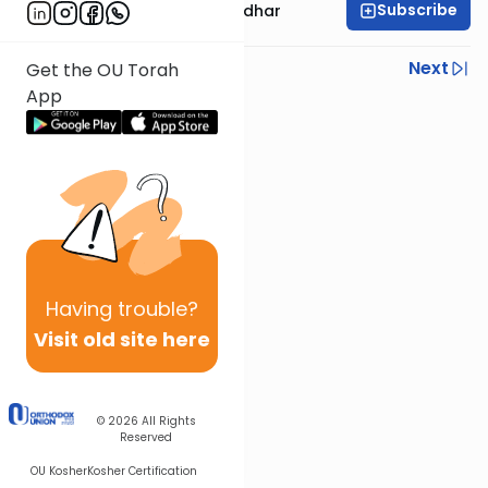
Subscribe
Rabbi Avraham Goldhar
Previous
Next
Get the OU Torah
App
Next In This Series
Other Gemara Series
Having
trouble?
Visit old site here
© 2026
All Rights
Reserved
OU Kosher
Kosher Certification