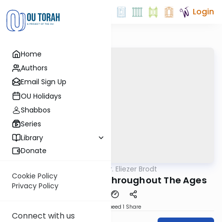
Login
Home
Authors
Email Sign Up
OU Holidays
Shabbos
Series
Library
Donate
OUTorah
/
Rabbi Dr. Eliezer Brodt
Gemara
Cookie Policy
Nedarim - Learned Throughout The Ages
Privacy Policy
Download
Speed 1
Share
Connect with us