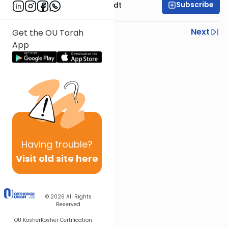
Subscribe
Rabbi Dr. Eliezer Brodt
Previous
Next
Get the OU Torah
App
Next In This Series
Other Gemara Series
Having
trouble?
Visit old site here
© 2026
All Rights
Reserved
OU Kosher
Kosher Certification